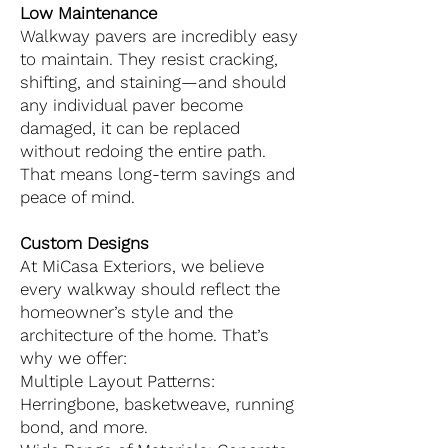
Low Maintenance
Walkway pavers are incredibly easy
to maintain. They resist cracking,
shifting, and staining—and should
any individual paver become
damaged, it can be replaced
without redoing the entire path.
That means long-term savings and
peace of mind.
Custom Designs
At MiCasa Exteriors, we believe
every walkway should reflect the
homeowner’s style and the
architecture of the home. That’s
why we offer:
Multiple Layout Patterns:
Herringbone, basketweave, running
bond, and more.