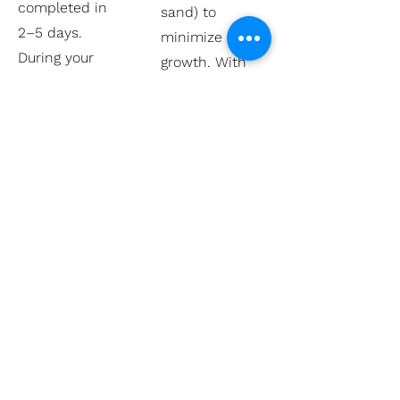
completed in
sand) to
2–5 days.
minimize weed
During your
growth. With
consultation,
occasional
we’ll provide a
maintenance,
clear timeline
weed issues
based on your
are minimal.
specific design.
Q4 / Can
Q3 / Do you
walkways be
offer slip-
designed to
resistant
match other
pavers for
features like
walkways?
patios and
driveways?
Yes, we offer
Absolutely! Our
textured and
designers can
tumbled