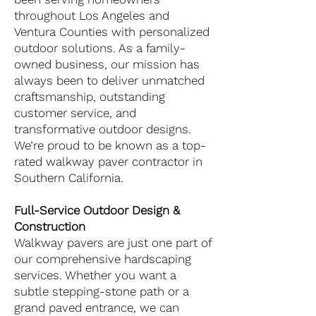
throughout Los Angeles and
Ventura Counties with personalized
outdoor solutions. As a family-
owned business, our mission has
always been to deliver unmatched
craftsmanship, outstanding
customer service, and
transformative outdoor designs.
We’re proud to be known as a top-
rated walkway paver contractor in
Southern California.
Full-Service Outdoor Design &
Construction
Walkway pavers are just one part of
our comprehensive hardscaping
services. Whether you want a
subtle stepping-stone path or a
grand paved entrance, we can