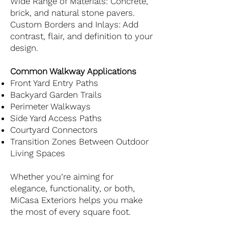
Wide Range of Materials: Concrete,
brick, and natural stone pavers.
Custom Borders and Inlays: Add
contrast, flair, and definition to your
design.
Common Walkway Applications
Front Yard Entry Paths
Backyard Garden Trails
Perimeter Walkways
Side Yard Access Paths
Courtyard Connectors
Transition Zones Between Outdoor
Living Spaces
Whether you’re aiming for
elegance, functionality, or both,
MiCasa Exteriors helps you make
the most of every square foot.