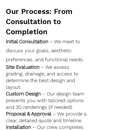
Our Process: From
Consultation to
Completion
Initial Consultation
– We meet to
discuss your goals, aesthetic
preferences, and functional needs.
Site Evaluation
– We assess
grading, drainage, and access to
determine the best design and
layout.
Custom Design
– Our design team
presents you with tailored options
and 3D renderings (if needed).
Proposal & Approval
– We provide a
clear, detailed quote and timeline.
Installation
– Our crew completes