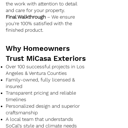
the work with attention to detail
and care for your property.
Final Walkthrough
– We ensure
you're 100% satisfied with the
finished product.
Why Homeowners
Trust MiCasa Exteriors
Over 100 successful projects in Los
Angeles & Ventura Counties
Family-owned, fully licensed &
insured
Transparent pricing and reliable
timelines
Personalized design and superior
craftsmanship
A local team that understands
SoCal’s style and climate needs