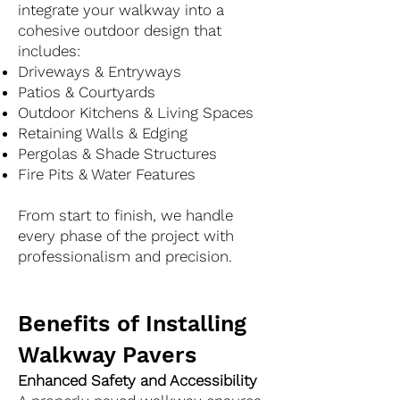
integrate your walkway into a
cohesive outdoor design that
includes:
Driveways & Entryways
Patios & Courtyards
Outdoor Kitchens & Living Spaces
Retaining Walls & Edging
Pergolas & Shade Structures
Fire Pits & Water Features
From start to finish, we handle
every phase of the project with
professionalism and precision.
Benefits of Installing
Walkway Pavers
Enhanced Safety and Accessibility