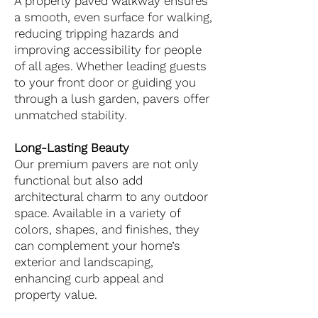
A properly paved walkway ensures
a smooth, even surface for walking,
reducing tripping hazards and
improving accessibility for people
of all ages. Whether leading guests
to your front door or guiding you
through a lush garden, pavers offer
unmatched stability.
Long-Lasting Beauty
Our premium pavers are not only
functional but also add
architectural charm to any outdoor
space. Available in a variety of
colors, shapes, and finishes, they
can complement your home’s
exterior and landscaping,
enhancing curb appeal and
property value.