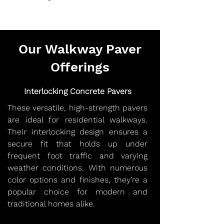
Our Walkway Paver
Offerings
Interlocking Concrete Pavers
These versatile, high-strength pavers
are ideal for residential walkways.
Their interlocking design ensures a
secure fit that holds up under
frequent foot traffic and varying
weather conditions. With numerous
color options and finishes, they’re a
popular choice for modern and
traditional homes alike.