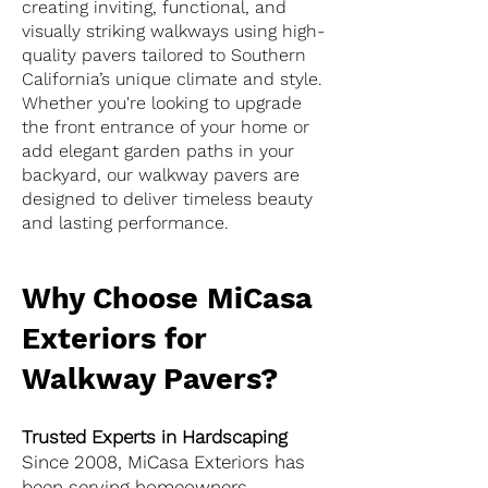
creating inviting, functional, and
visually striking walkways using high-
quality pavers tailored to Southern
California’s unique climate and style.
Whether you're looking to upgrade
the front entrance of your home or
add elegant garden paths in your
backyard, our walkway pavers are
designed to deliver timeless beauty
and lasting performance.
Why Choose MiCasa
Exteriors for
Walkway Pavers?
Trusted Experts in Hardscaping
Since 2008, MiCasa Exteriors has
been serving homeowners