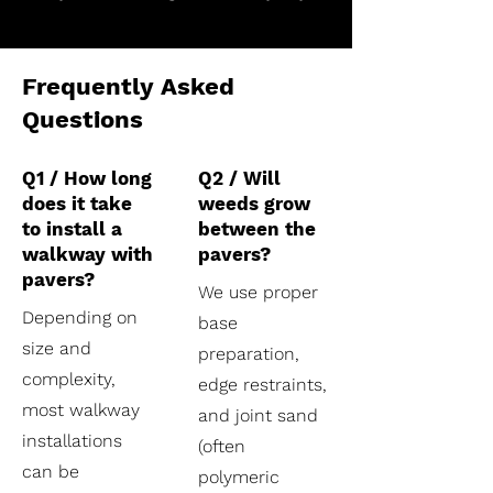
Frequently Asked
Questions
Q1 / How long
Q2 / Will
does it take
weeds grow
to install a
between the
walkway with
pavers?
pavers?
We use proper
Depending on
base
size and
preparation,
complexity,
edge restraints,
most walkway
and joint sand
installations
(often
can be
polymeric