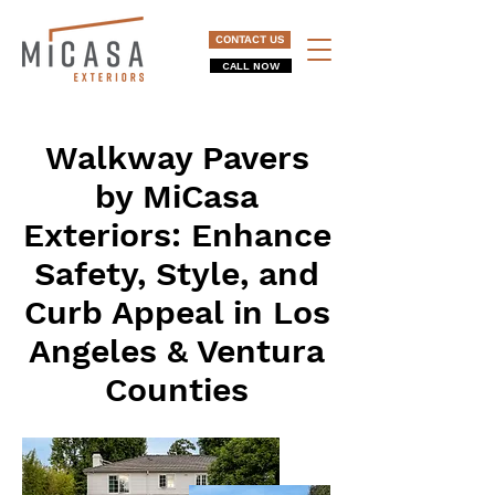
CONTACT US
CALL NOW
Walkway Pavers
by MiCasa
Exteriors: Enhance
Safety, Style, and
Curb Appeal in Los
Angeles & Ventura
Counties