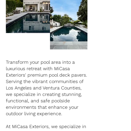
Transform your pool area into a
luxurious retreat with MiCasa
Exteriors' premium pool deck pavers.
Serving the vibrant communities of
Los Angeles and Ventura Counties,
we specialize in creating stunning,
functional, and safe poolside
environments that enhance your
outdoor living experience.
At MiCasa Exteriors, we specialize in