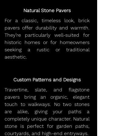
Natural Stone Pavers
For a classic, timeless look, brick
pavers offer durability and warmth.
They’re particularly well-suited for
historic homes or for homeowners
seeking a rustic or traditional
aesthetic.
Custom Patterns and Designs
Travertine, slate, and flagstone
pavers bring an organic, elegant
touch to walkways. No two stones
are alike, giving your paths a
completely unique character. Natural
stone is perfect for garden paths,
courtyards, and high-end entryways.